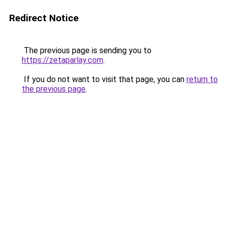
Redirect Notice
The previous page is sending you to
https://zetaparlay.com
.
If you do not want to visit that page, you can
return to
the previous page
.