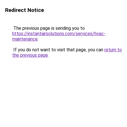
Redirect Notice
The previous page is sending you to
https://instantairsolutions.com/services/hvac-
maintenance
.
If you do not want to visit that page, you can
return to
the previous page
.