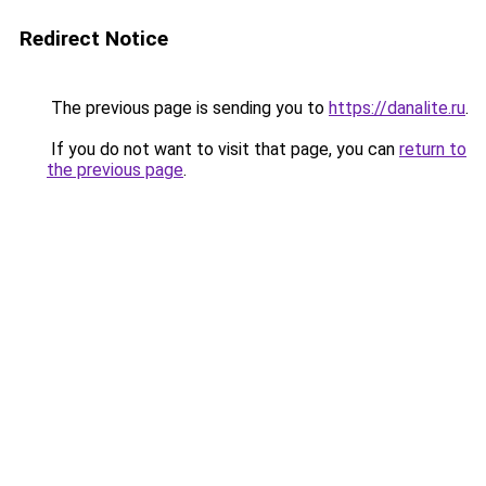
Redirect Notice
The previous page is sending you to
https://danalite.ru
.
If you do not want to visit that page, you can
return to
the previous page
.