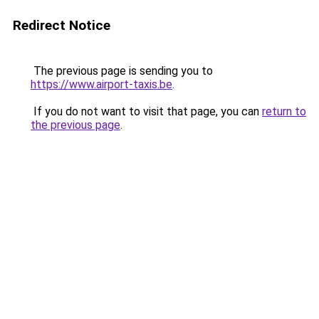
Redirect Notice
The previous page is sending you to
https://www.airport-taxis.be
.
If you do not want to visit that page, you can
return to
the previous page
.