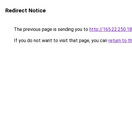
Redirect Notice
The previous page is sending you to
http://165.22.250.18
If you do not want to visit that page, you can
return to t