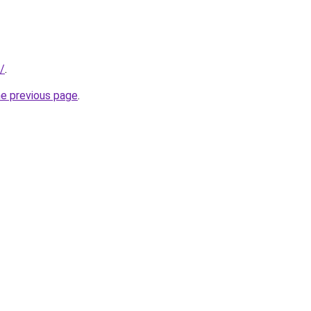
/
.
he previous page
.