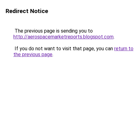
Redirect Notice
The previous page is sending you to
http://aerospacemarketreports.blogspot.com
.
If you do not want to visit that page, you can
return to
the previous page
.