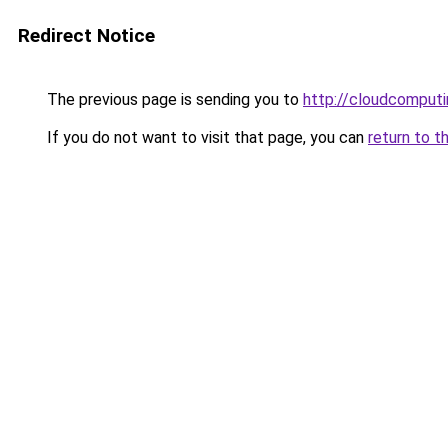
Redirect Notice
The previous page is sending you to
http://cloudcomput
If you do not want to visit that page, you can
return to t