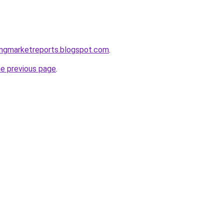
ingmarketreports.blogspot.com
.
he previous page
.