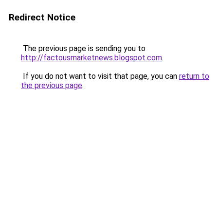
Redirect Notice
The previous page is sending you to
http://factousmarketnews.blogspot.com
.
If you do not want to visit that page, you can
return to
the previous page
.