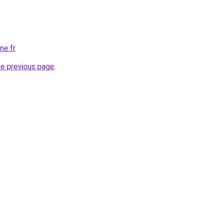
ne.fr
.
he previous page
.