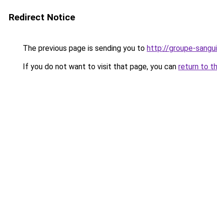
Redirect Notice
The previous page is sending you to
http://groupe-sangui
If you do not want to visit that page, you can
return to t