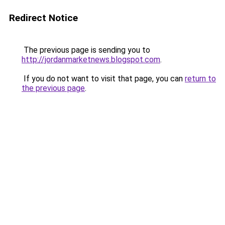
Redirect Notice
The previous page is sending you to
http://jordanmarketnews.blogspot.com
.
If you do not want to visit that page, you can
return to
the previous page
.