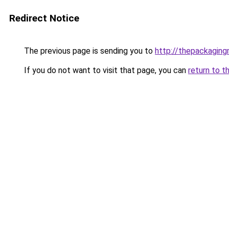
Redirect Notice
The previous page is sending you to
http://thepackagin
If you do not want to visit that page, you can
return to t