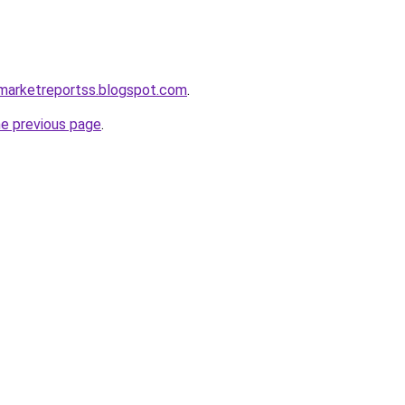
gmarketreportss.blogspot.com
.
he previous page
.