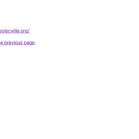
olscville.org/
.
he previous page
.