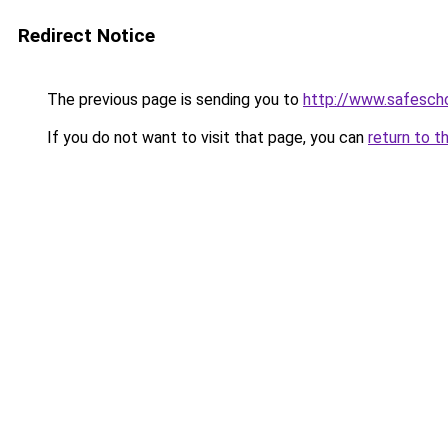
Redirect Notice
The previous page is sending you to
http://www.safescho
If you do not want to visit that page, you can
return to t