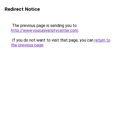
Redirect Notice
The previous page is sending you to
http://www.youruniversitycenter.com
.
If you do not want to visit that page, you can
return to
the previous page
.