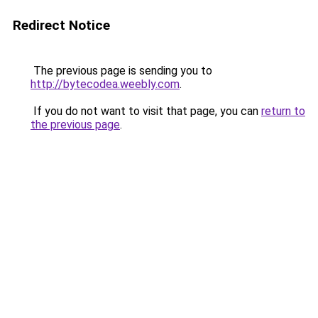
Redirect Notice
The previous page is sending you to
http://bytecodea.weebly.com
.
If you do not want to visit that page, you can
return to
the previous page
.