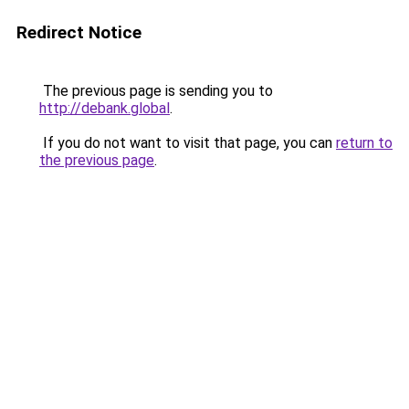
Redirect Notice
The previous page is sending you to
http://debank.global
.
If you do not want to visit that page, you can
return to
the previous page
.