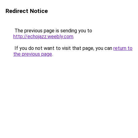
Redirect Notice
The previous page is sending you to
http://echojazz.weebly.com
.
If you do not want to visit that page, you can
return to
the previous page
.