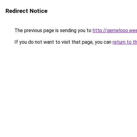
Redirect Notice
The previous page is sending you to
http://gemeloso.we
If you do not want to visit that page, you can
return to t