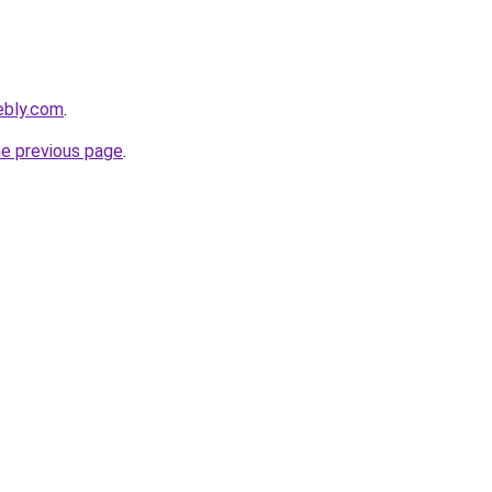
ebly.com
.
he previous page
.