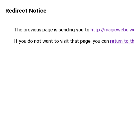
Redirect Notice
The previous page is sending you to
http://magicwebe.w
If you do not want to visit that page, you can
return to t