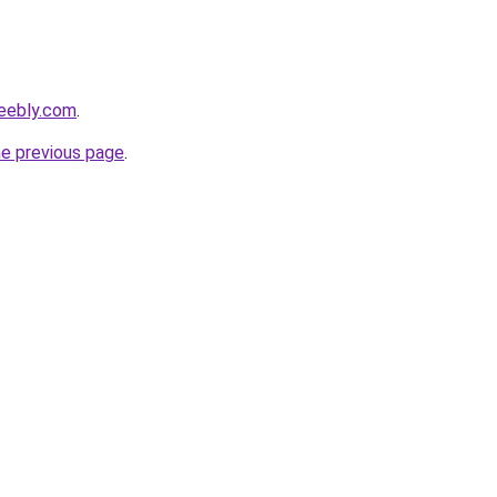
eebly.com
.
he previous page
.