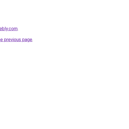
ebly.com
.
he previous page
.