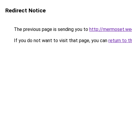
Redirect Notice
The previous page is sending you to
http://mermoset.we
If you do not want to visit that page, you can
return to t