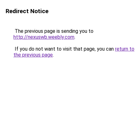
Redirect Notice
The previous page is sending you to
http://nexuswb.weebly.com
.
If you do not want to visit that page, you can
return to
the previous page
.