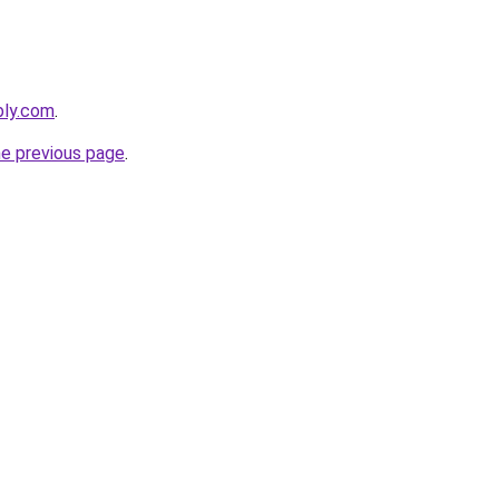
bly.com
.
he previous page
.