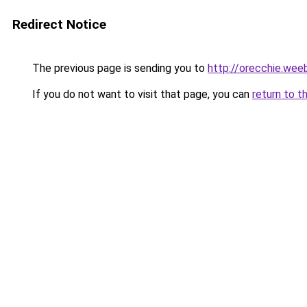
Redirect Notice
The previous page is sending you to
http://orecchie.wee
If you do not want to visit that page, you can
return to t