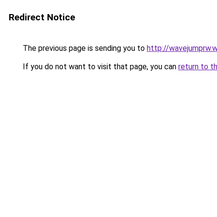
Redirect Notice
The previous page is sending you to
http://wavejumprw.
If you do not want to visit that page, you can
return to t