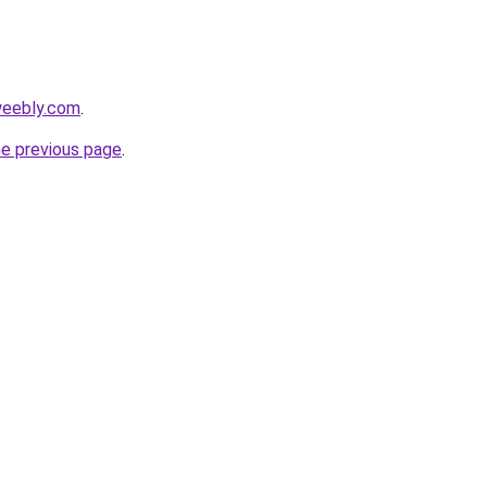
weebly.com
.
he previous page
.