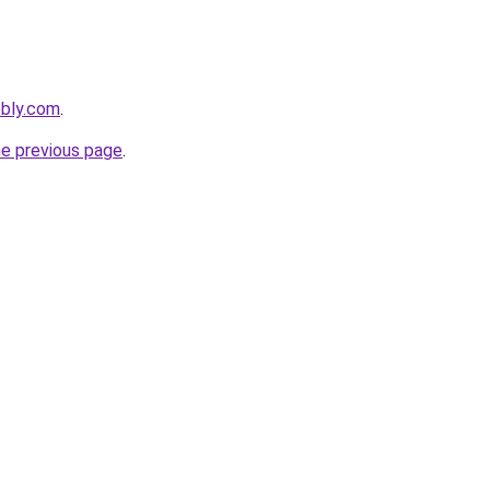
ebly.com
.
he previous page
.