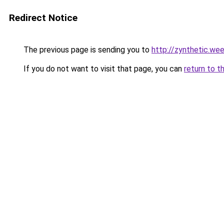
Redirect Notice
The previous page is sending you to
http://zynthetic.we
If you do not want to visit that page, you can
return to t