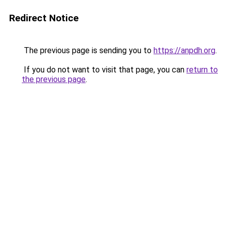
Redirect Notice
The previous page is sending you to
https://anpdh.org
.
If you do not want to visit that page, you can
return to
the previous page
.