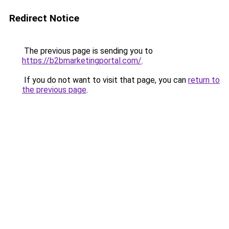
Redirect Notice
The previous page is sending you to
https://b2bmarketingportal.com/
.
If you do not want to visit that page, you can
return to
the previous page
.