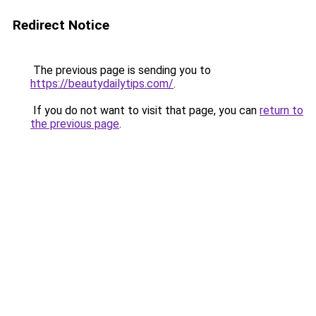
Redirect Notice
The previous page is sending you to
https://beautydailytips.com/
.
If you do not want to visit that page, you can
return to
the previous page
.