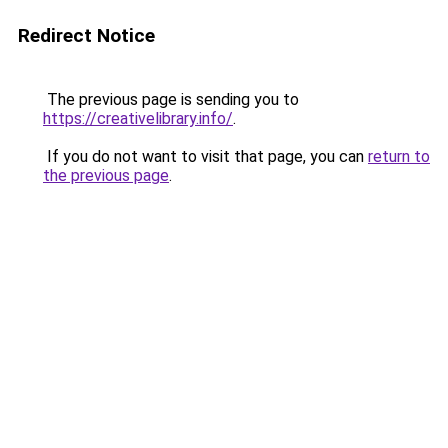
Redirect Notice
The previous page is sending you to
https://creativelibrary.info/
.
If you do not want to visit that page, you can
return to
the previous page
.