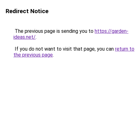
Redirect Notice
The previous page is sending you to
https://garden-
ideas.net/
.
If you do not want to visit that page, you can
return to
the previous page
.