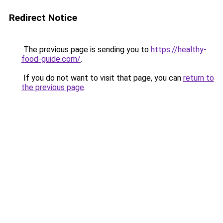
Redirect Notice
The previous page is sending you to
https://healthy-
food-guide.com/
.
If you do not want to visit that page, you can
return to
the previous page
.