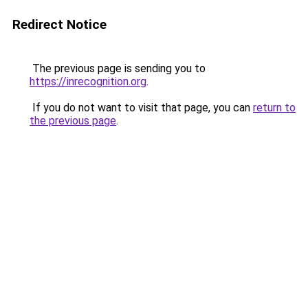
Redirect Notice
The previous page is sending you to
https://inrecognition.org
.
If you do not want to visit that page, you can
return to
the previous page
.