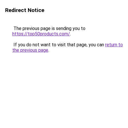
Redirect Notice
The previous page is sending you to
https://top50products.com/
.
If you do not want to visit that page, you can
return to
the previous page
.