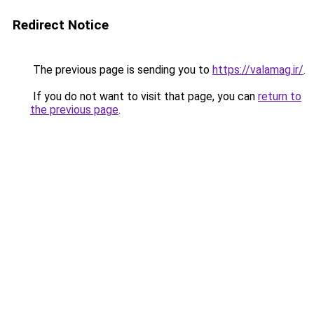
Redirect Notice
The previous page is sending you to
https://valamag.ir/
.
If you do not want to visit that page, you can
return to
the previous page
.