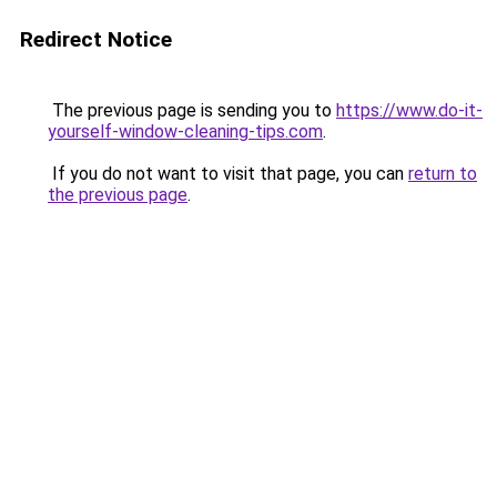
Redirect Notice
The previous page is sending you to
https://www.do-it-
yourself-window-cleaning-tips.com
.
If you do not want to visit that page, you can
return to
the previous page
.