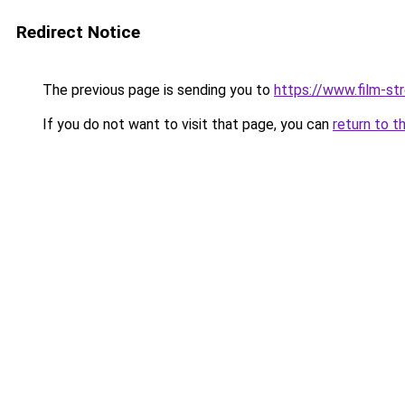
Redirect Notice
The previous page is sending you to
https://www.film-st
If you do not want to visit that page, you can
return to t