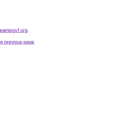
reamingvf.org
.
he previous page
.