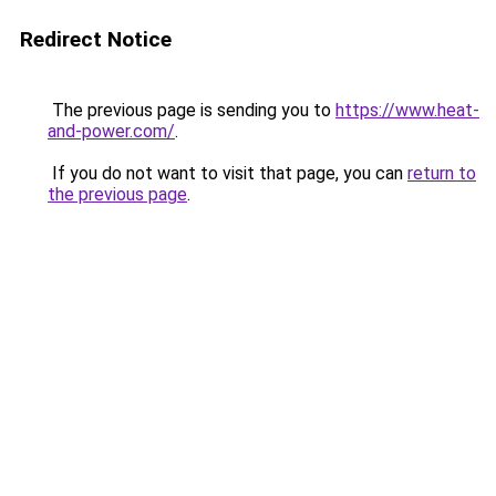
Redirect Notice
The previous page is sending you to
https://www.heat-
and-power.com/
.
If you do not want to visit that page, you can
return to
the previous page
.