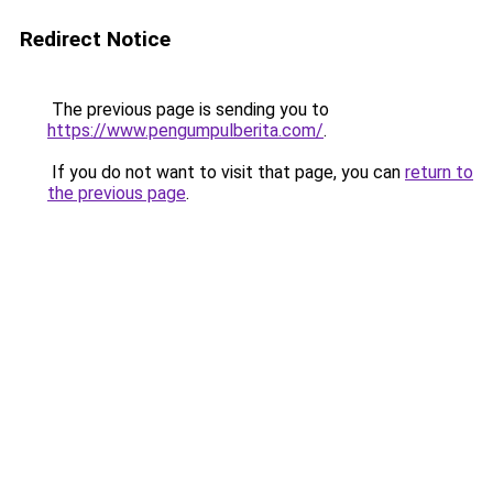
Redirect Notice
The previous page is sending you to
https://www.pengumpulberita.com/
.
If you do not want to visit that page, you can
return to
the previous page
.