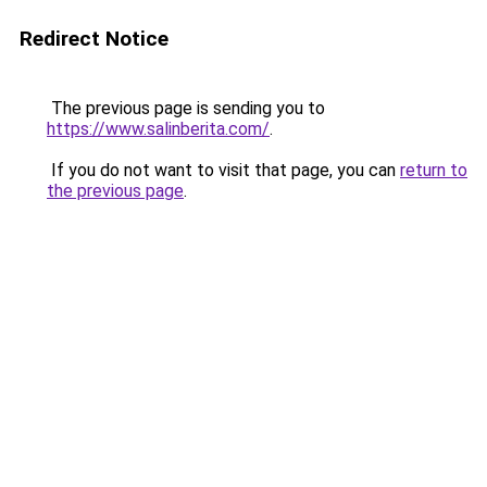
Redirect Notice
The previous page is sending you to
https://www.salinberita.com/
.
If you do not want to visit that page, you can
return to
the previous page
.