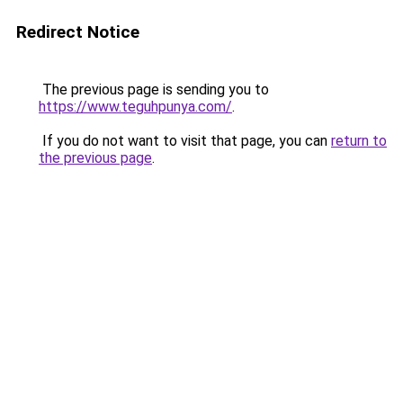
Redirect Notice
The previous page is sending you to
https://www.teguhpunya.com/
.
If you do not want to visit that page, you can
return to
the previous page
.