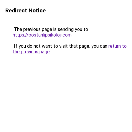
Redirect Notice
The previous page is sending you to
https://bostanlipsikoloji.com
.
If you do not want to visit that page, you can
return to
the previous page
.