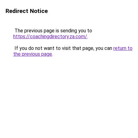
Redirect Notice
The previous page is sending you to
https://coachingdirectory.za.com/
.
If you do not want to visit that page, you can
return to
the previous page
.