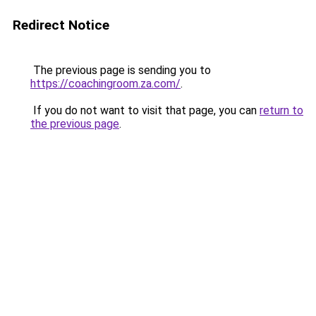
Redirect Notice
The previous page is sending you to
https://coachingroom.za.com/
.
If you do not want to visit that page, you can
return to
the previous page
.