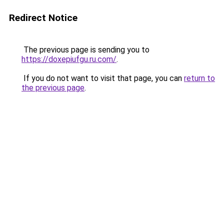
Redirect Notice
The previous page is sending you to
https://doxepiufgu.ru.com/
.
If you do not want to visit that page, you can
return to
the previous page
.