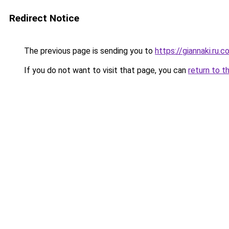
Redirect Notice
The previous page is sending you to
https://giannaki.ru.
If you do not want to visit that page, you can
return to t