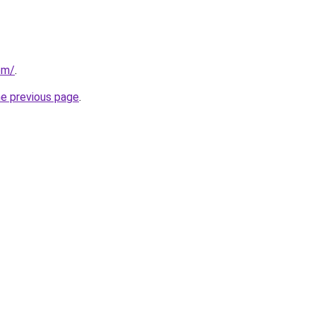
com/
.
he previous page
.