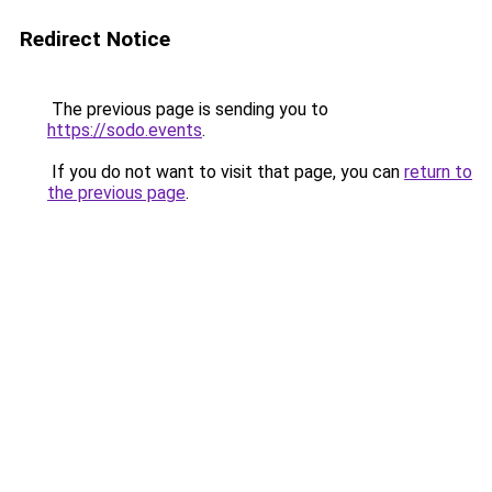
Redirect Notice
The previous page is sending you to
https://sodo.events
.
If you do not want to visit that page, you can
return to
the previous page
.