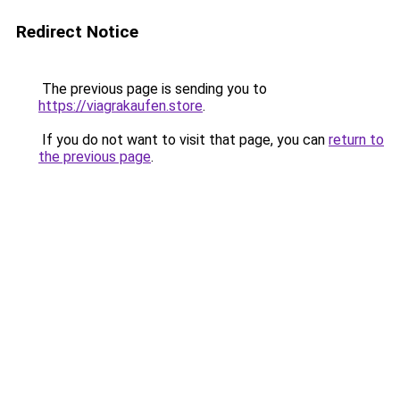
Redirect Notice
The previous page is sending you to
https://viagrakaufen.store
.
If you do not want to visit that page, you can
return to
the previous page
.