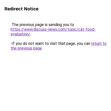
Redirect Notice
The previous page is sending you to
https://www.discuss-news.com/topic/cat-food-
evaluation/
.
If you do not want to visit that page, you can
return to
the previous page
.