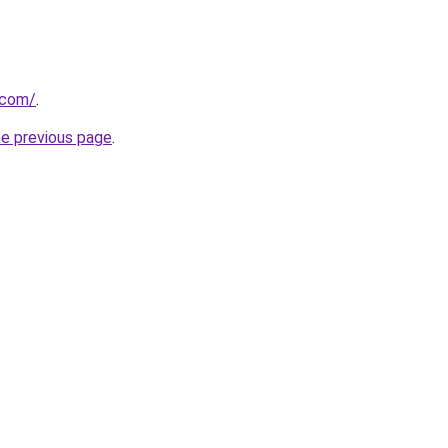
.com/
.
he previous page
.