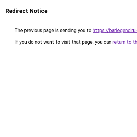
Redirect Notice
The previous page is sending you to
https://barlegend.ru
If you do not want to visit that page, you can
return to t